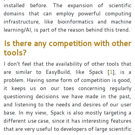
installed before. The expansion of scientific
domains that can employ powerful computing
infrastructure, like bioinformatics and machine
learning/AI, is part of the reason behind this trend.
Is there any competition with other
tools?
I don’t feel that the availability of other tools that
are similar to EasyBuild, like Spack [
1
], is a
problem. Having some form of competition is good,
it keeps us on our toes concerning regularly
questioning decisions we have made in the past,
and listening to the needs and desires of our user
base. In my view, Spack is also mostly targeting a
different use case, since it has interesting features
that are very useful to developers of large scientific