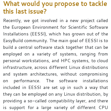
What would you propose to tackle
this last issue?
Recently, we got involved in a new project called
the European Environment for Scientific Software
Installations (EESSI), which has grown out of the
EasyBuild community. The main goal of EESSI is to
build a central software stack together that can be
employed on a variety of systems, ranging from
personal workstations, and HPC systems, to cloud
infrastructure, across different Linux distributions
and system architectures, without compromising
on performance. The software installations
included in EESSI are set up in such a way that
they can be employed on any Linux distribution, by
providing a so-called compatibility layer, and there
is support for a large variety of different CPU