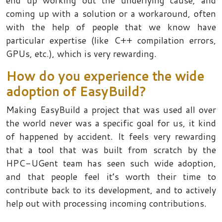
end up working out the underlying cause, and
coming up with a solution or a workaround, often
with the help of people that we know have
particular expertise (like C++ compilation errors,
GPUs, etc.), which is very rewarding.
How do you experience the wide
adoption of EasyBuild?
Making EasyBuild a project that was used all over
the world never was a specific goal for us, it kind
of happened by accident. It feels very rewarding
that a tool that was built from scratch by the
HPC-UGent team has seen such wide adoption,
and that people feel it’s worth their time to
contribute back to its development, and to actively
help out with processing incoming contributions.