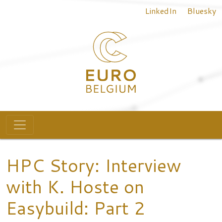
Top menu
Skip to main content
LinkedIn
Bluesky
Main navigation
HPC Story: Interview
with K. Hoste on
Easybuild: Part 2