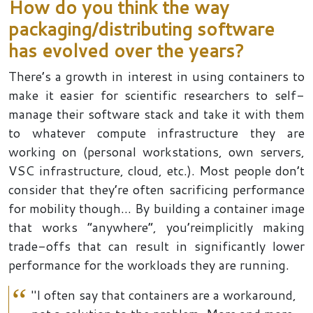
How do you think the way
packaging/distributing software
has evolved over the year
s
?
There’s a growth in interest in using containers to
make it easier for scientific researchers to self-
manage their software stack and take it with them
to whatever compute infrastructure they are
working on (personal workstations, own servers,
VSC infrastructure, cloud, etc.). Most people don’t
consider that they’re often sacrificing performance
for mobility though… By building a container image
that works “anywhere”, you’reimplicitly making
trade-offs that can result in significantly lower
performance for the workloads they are running.
"I often say that containers are a workaround,