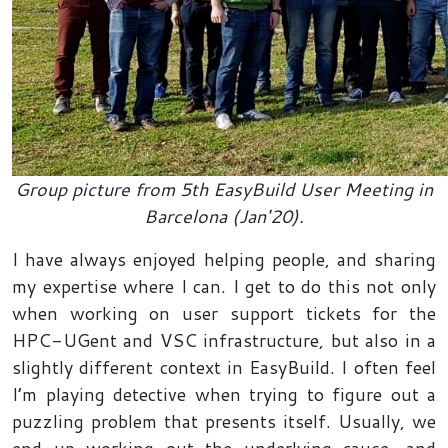
Group picture from 5th EasyBuild User Meeting in
Barcelona (Jan'20).
I have always enjoyed helping people, and sharing
my expertise where I can. I get to do this not only
when working on user support tickets for the
HPC-UGent and VSC infrastructure, but also in a
slightly different context in EasyBuild. I often feel
I’m playing detective when trying to figure out a
puzzling problem that presents itself. Usually, we