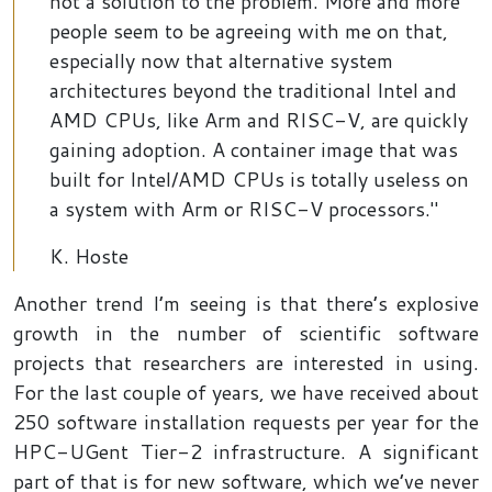
not a solution to the problem. More and more
people seem to be agreeing with me on that,
especially now that alternative system
architectures beyond the traditional Intel and
AMD CPUs, like Arm and RISC-V, are quickly
gaining adoption. A container image that was
built for Intel/AMD CPUs is totally useless on
a system with Arm or RISC-V processors."
K. Hoste
Another trend I’m seeing is that there’s explosive
growth in the number of scientific software
projects that researchers are interested in using.
For the last couple of years, we have received about
250 software installation requests per year for the
HPC-UGent Tier-2 infrastructure. A significant
part of that is for new software, which we’ve never