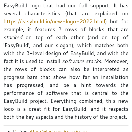
EasyBuild logo that had our full support. It has
several characteristics (that are explained on
https://easybuild.io/new-logo-2022.html
) but for
example, it features 3 rows of blocks that are
stacked
on top of each other (and on top of
'EasyBuild', and our slogan), which matches both
with the 3-level design of EasyBuild, and with the
fact it is used to install
software stacks
. Moreover,
the rows of blocks can also be interpreted as
progress bars that show how far an installation
has progressed, and be a hint towards the
performance of software that is central to the
EasyBuild project. Everything combined, this new
logo is a great fit for EasyBuild, and it respects
both the key aspects and the history of the project.
[
1
] See
https://github.com/spack/spack
.