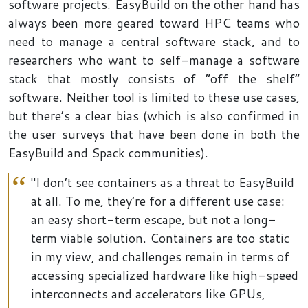
software projects. EasyBuild on the other hand has
always been more geared toward HPC teams who
need to manage a central software stack, and to
researchers who want to self-manage a software
stack that mostly consists of “off the shelf”
software. Neither tool is limited to these use cases,
but there’s a clear bias (which is also confirmed in
the user surveys that have been done in both the
EasyBuild and Spack communities).
"I don’t see containers as a threat to EasyBuild
at all. To me, they’re for a different use case:
an easy short-term escape, but not a long-
term viable solution. Containers are too static
in my view, and challenges remain in terms of
accessing specialized hardware like high-speed
interconnects and accelerators like GPUs,