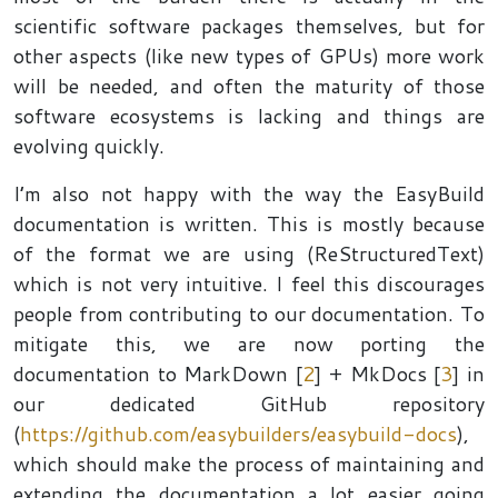
scientific software packages themselves, but for
other aspects (like new types of GPUs) more work
will be needed, and often the maturity of those
software ecosystems is lacking and things are
evolving quickly.
I’m also not happy with the way the EasyBuild
documentation is written. This is mostly because
of the format we are using (ReStructuredText)
which is not very intuitive. I feel this discourages
people from contributing to our documentation. To
mitigate this, we are now porting the
documentation to MarkDown [
2
] + MkDocs [
3
] in
our dedicated GitHub repository
(
https://github.com/easybuilders/easybuild-docs
),
which should make the process of maintaining and
extending the documentation a lot easier going