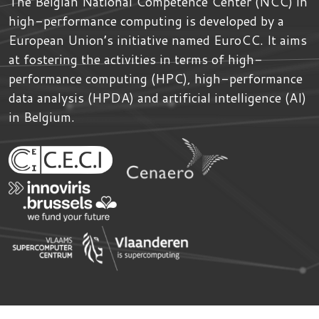
The Belgian National Competence Center (NCC) in
high-performance computing is developed by
a
European Union’s initiative named
EuroCC
. It aims
at fostering the activities in terms of high-
performance computing (HPC), high-performance
data analysis (HPDA) and artificial intelligence (AI)
in Belgium.