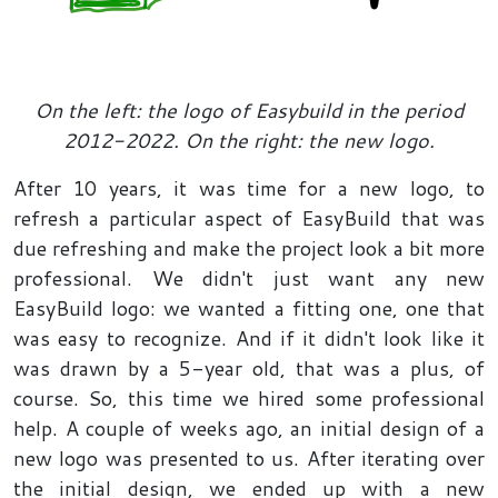
On the left: the logo of Easybuild in the period
2012-2022. On the right: the new logo.
After 10 years, it was time for a new logo, to
refresh a particular aspect of EasyBuild that was
due refreshing and make the project look a bit more
professional. We didn't just want any new
EasyBuild logo: we wanted a fitting one, one that
was easy to recognize. And if it didn't look like it
was drawn by a 5-year old, that was a plus, of
course. So, this time we hired some professional
help. A couple of weeks ago, an initial design of a
new logo was presented to us. After iterating over
the initial design, we ended up with a new