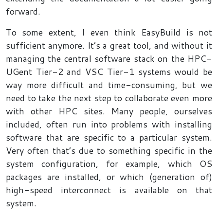
forward.
To some extent, I even think EasyBuild is not
sufficient anymore. It’s a great tool, and without it
managing the central software stack on the HPC-
UGent Tier-2 and VSC Tier-1 systems would be
way more difficult and time-consuming, but we
need to take the next step to collaborate even more
with other HPC sites. Many people, ourselves
included, often run into problems with installing
software that are specific to a particular system.
Very often that’s due to something specific in the
system configuration, for example, which OS
packages are installed, or which (generation of)
high-speed interconnect is available on that
system.