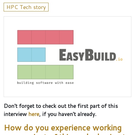
HPC Tech story
Don't forget to check out the first part of this
interview
here
, if you haven't already.
How do you experience working