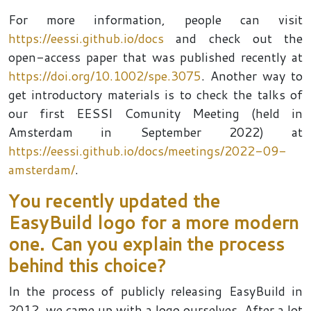
For more information, people can visit
https://eessi.github.io/docs
and check out the
open-access paper that was published recently at
https://doi.org/10.1002/spe.3075
. Another way to
get introductory materials is to check the talks of
our first EESSI Comunity Meeting (held in
Amsterdam in September 2022) at
https://eessi.github.io/docs/meetings/2022-09-
amsterdam/
.
You recently updated the
EasyBuild logo for a more modern
one. Can you explain the process
behind this choice?
In the process of publicly releasing EasyBuild in
2012, we came up with a logo ourselves. After a lot