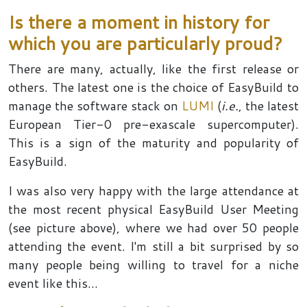
Is there a moment in history for
which you are particularly proud?
There are many, actually, like the first release or
others. The latest one is the choice of EasyBuild to
manage the software stack on
LUMI
(
i.e.
, the latest
European Tier-0 pre-exascale supercomputer).
This is a sign of the maturity and popularity of
EasyBuild.
I was also very happy with the large attendance at
the most recent physical EasyBuild User Meeting
(see picture above), where we had over 50 people
attending the event. I'm still a bit surprised by so
many people being willing to travel for a niche
event like this...