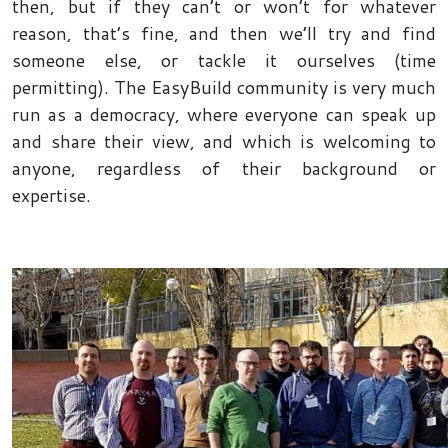
then, but if they can’t or won’t for whatever
reason, that’s fine, and then we’ll try and find
someone else, or tackle it ourselves (time
permitting). The EasyBuild community is very much
run as a democracy, where everyone can speak up
and share their view, and which is welcoming to
anyone, regardless of their background or
expertise.