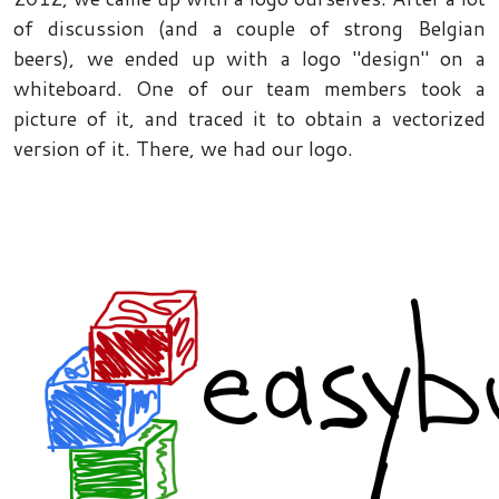
of discussion (and a couple of strong Belgian
beers), we ended up with a logo "design" on a
whiteboard. One of our team members took a
picture of it, and traced it to obtain a vectorized
version of it. There, we had our logo.