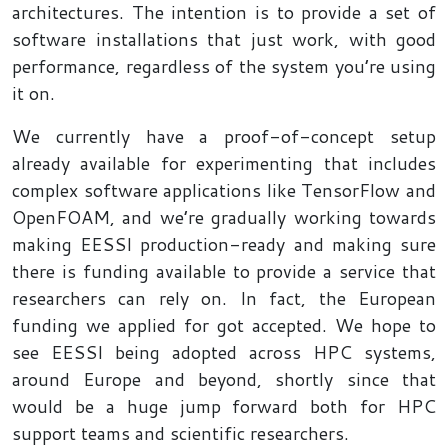
architectures. The intention is to provide a set of
software installations that just work, with good
performance, regardless of the system you’re using
it on.
We currently have a proof-of-concept setup
already available for experimenting that includes
complex software applications like TensorFlow and
OpenFOAM, and we’re gradually working towards
making EESSI production-ready and making sure
there is funding available to provide a service that
researchers can rely on. In fact, the European
funding we applied for got accepted. We hope to
see EESSI being adopted across HPC systems,
around Europe and beyond, shortly since that
would be a huge jump forward both for HPC
support teams and scientific researchers.