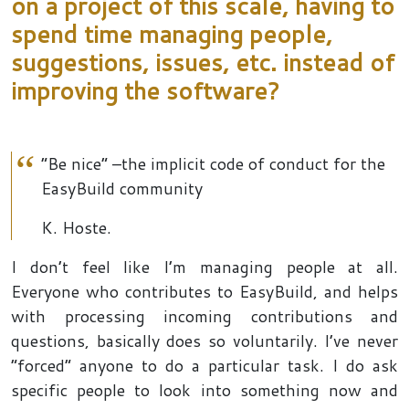
on a project of this scale, having to
spend time managing people,
suggestions, issues, etc. instead of
improving the software?
“Be nice” –the implicit code of conduct for the
EasyBuild community
K. Hoste.
I don’t feel like I’m managing people at all.
Everyone who contributes to EasyBuild, and helps
with processing incoming contributions and
questions, basically does so voluntarily. I’ve never
“forced” anyone to do a particular task. I do ask
specific people to look into something now and