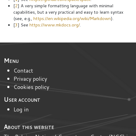
[
2
] A very simple formatting language with minimal
capabilities, but a very practical and easy to learn syntax
(see, e.g.,
https://en.wikipedia.org/wiki/Markdown
).
[
3
] See
https://www.mkdocs.org/
.
Menu
Contact
Privacy policy
Cookies policy
User account
Log in
About this website