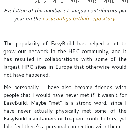
Evolution of the number of unique contributors per
year on the
easyconfigs Github repository
.
The popularity of EasyBuild has helped a lot to
grow our network in the HPC community, and it
has resulted in collaborations with some of the
largest HPC sites in Europe that otherwise would
not have happened.
Me personally, I have also become friends with
people that I would have never met if it wasn’t for
EasyBuild. Maybe “met” is a strong word, since I
have never actually physically met some of the
EasyBuild maintainers or frequent contributors, yet
I do feel there’s a personal connection with them.