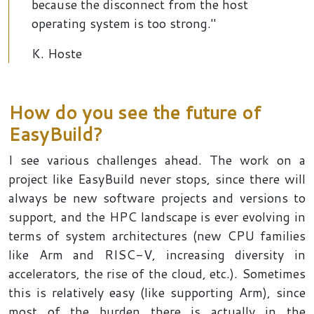
because the disconnect from the host
operating system is too strong."
K. Hoste
How do you see the future of
EasyBuild?
I see various challenges ahead. The work on a
project like EasyBuild never stops, since there will
always be new software projects and versions to
support, and the HPC landscape is ever evolving in
terms of system architectures (new CPU families
like Arm and RISC-V, increasing diversity in
accelerators, the rise of the cloud, etc.). Sometimes
this is relatively easy (like supporting Arm), since
most of the burden there is actually in the