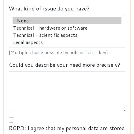
What kind of issue do you have?
[Multiple choice possible by holding "ctrl" key]
Could you describe your need more precisely?
RGPD: I agree that my personal data are stored