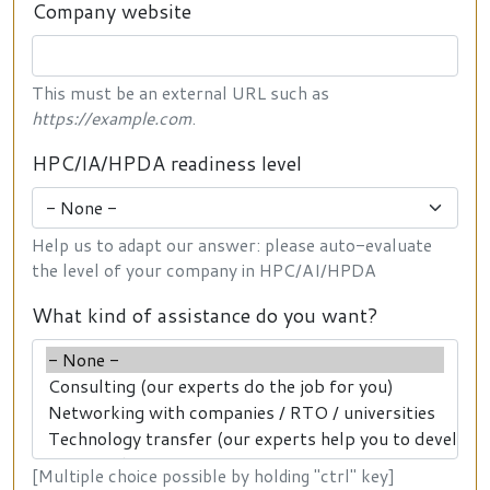
Company website
This must be an external URL such as
https://example.com
.
HPC/IA/HPDA readiness level
Help us to adapt our answer: please auto-evaluate
the level of your company in HPC/AI/HPDA
What kind of assistance do you want?
[Multiple choice possible by holding "ctrl" key]