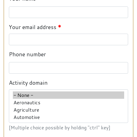
Your email address
Phone number
Activity domain
[Multiple choice possible by holding "ctrl" key]