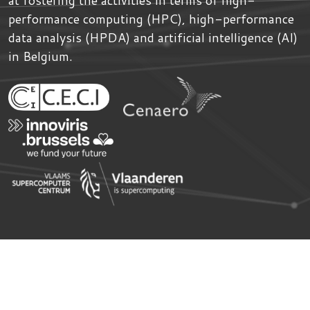
performance computing (HPC), high-performance
data analysis (HPDA) and artificial intelligence (AI)
in Belgium.