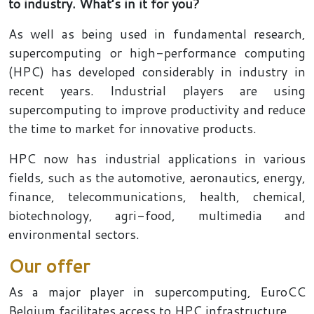
to industry. What’s in it for you?
As well as being used in fundamental research,
supercomputing or high-performance computing
(HPC) has developed considerably in industry in
recent years. Industrial players are using
supercomputing to improve productivity and reduce
the time to market for innovative products.
HPC now has industrial applications in various
fields, such as the automotive, aeronautics, energy,
finance, telecommunications, health, chemical,
biotechnology, agri-food, multimedia and
environmental sectors.
Our offer
As a major player in supercomputing, EuroCC
Belgium facilitates access to HPC infrastructure.