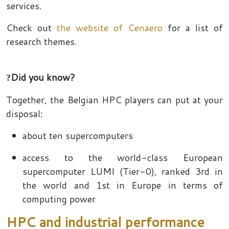
services.
Check out
the website of Cenaero
for a list of
research themes.
Did you know?
?
Together, the Belgian HPC players can put at your
disposal:
about ten supercomputers
access to the world-class European
supercomputer LUMI (Tier-0), ranked 3rd in
the world and 1st in Europe in terms of
computing power
HPC and industrial performance