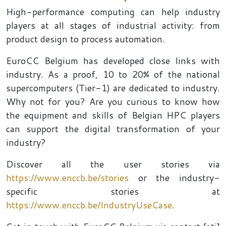
High-performance computing can help industry
players at all stages of industrial activity: from
product design to process automation.
EuroCC Belgium has developed close links with
industry. As a proof, 10 to 20% of the national
supercomputers (Tier-1) are dedicated to industry.
Why not for you? Are you curious to know how
the equipment and skills of Belgian HPC players
can support the digital transformation of your
industry?
Discover all the user stories via
https://www.enccb.be/stories
or the industry-
specific stories at
https://www.enccb.be/IndustryUseCase
.