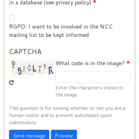
in a database (see privacy policy)
RGPD: I want to be involved in the NCC
mailing list to be kept informed
CAPTCHA
What code is in the image?
Enter the characters shown in
the image.
This question is for testing whether or not you are a
human visitor and to prevent automated spam
submissions.