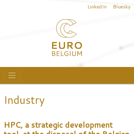
Top menu
Skip to main content
LinkedIn
Bluesky
Main navigation
Industry
HPC, a strategic development
tool, at the disposal of the Belgian