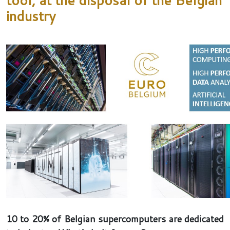
industry
10 to 20% of Belgian supercomputers are dedicated