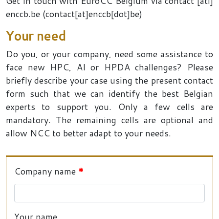
Get in touch with EuroCC Belgium via
contact
[ati]
enccb
.
be
(contact[at]enccb[dot]be)
Your need
Do you, or your company, need some assistance to
face new HPC, AI or HPDA challenges? Please
briefly describe your case using the present contact
form such that we can identify the best Belgian
experts to support you. Only a few cells are
mandatory. The remaining cells are optional and
allow NCC to better adapt to your needs.
Company name
Your name