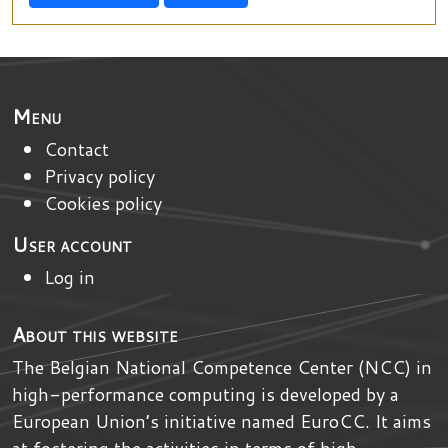
Menu
Contact
Privacy policy
Cookies policy
User account
Log in
About this website
The Belgian National Competence Center (NCC) in
high-performance computing is developed by
a
European Union’s initiative named
EuroCC
. It aims
at fostering the activities in terms of high-