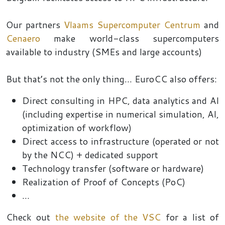
Our partners
Vlaams Supercomputer Centrum
and
Cenaero
make world-class supercomputers
available to industry (SMEs and large accounts)
But that’s not the only thing... EuroCC also offers
:
Direct consulting in HPC, data analytics and AI
(including expertise in numerical simulation, AI,
optimization of workflow)
Direct access to infrastructure (operated or not
by the NCC) + dedicated support
Technology transfer (software or hardware)
Realization of Proof of Concepts (PoC)
...
Check out
the website of the VSC
for a list of