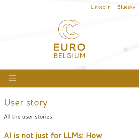
Top menu
Skip to main content
LinkedIn
Bluesky
Main navigation
User story
All the user stories.
AI is not just for LLMs: How