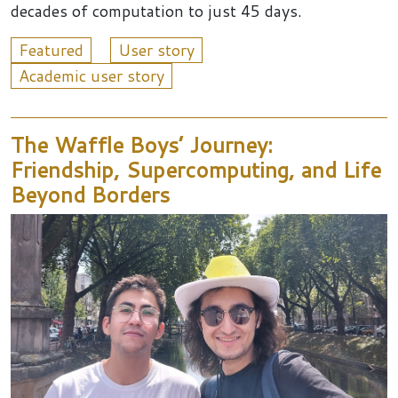
decades of computation to just 45 days.
Featured
User story
Academic user story
The Waffle Boys’ Journey:
Friendship, Supercomputing, and Life
Beyond Borders