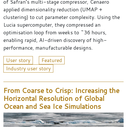
of Safran’s multi-stage compressor, Cenaero
applied dimensionality reduction (UMAP +
clustering) to cut parameter complexity. Using the
Lucia supercomputer, they compressed an
optimisation loop from weeks to ~36 hours,
enabling rapid, AI-driven discovery of high-
performance, manufacturable designs.
User story
Featured
Industry user story
From Coarse to Crisp: Increasing the
Horizontal Resolution of Global
Ocean and Sea Ice Simulations