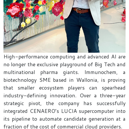
High-performance computing and advanced AI are
no longer the exclusive playground of Big Tech and
multinational pharma giants. Immunochem, a
biotechnology SME based in Wallonia, is proving
that smaller ecosystem players can spearhead
industry-defining innovation. Over a three-year
strategic pivot, the company has successfully
integrated CENAERO’s LUCIA supercomputer into
its pipeline to automate candidate generation at a
fraction of the cost of commercial cloud providers.