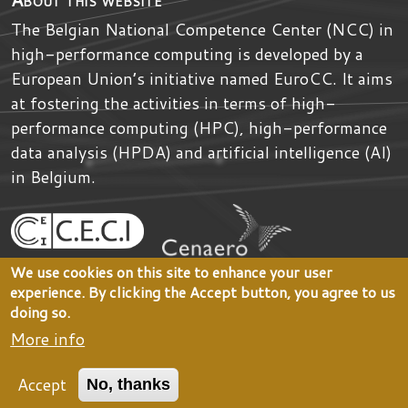
The Belgian National Competence Center (NCC) in
high-performance computing is developed by
a
European Union’s initiative named
EuroCC
. It aims
at fostering the activities in terms of high-
performance computing (HPC), high-performance
data analysis (HPDA) and artificial intelligence (AI)
in Belgium.
We use cookies on this site to enhance your user
experience. By clicking the Accept button, you agree to us
doing so.
More info
Accept
No, thanks