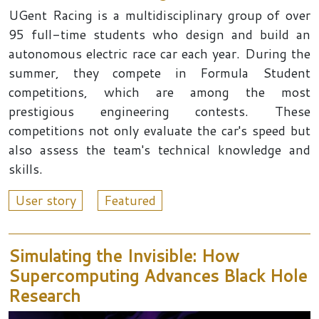
UGent Racing is a multidisciplinary group of over
95 full-time students who design and build an
autonomous electric race car each year. During the
summer, they compete in Formula Student
competitions, which are among the most
prestigious engineering contests. These
competitions not only evaluate the car's speed but
also assess the team's technical knowledge and
skills.
User story
Featured
Simulating the Invisible: How
Supercomputing Advances Black Hole
Research