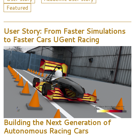
Featured
User Story: From Faster Simulations
to Faster Cars UGent Racing
Building the Next Generation of
Autonomous Racing Cars