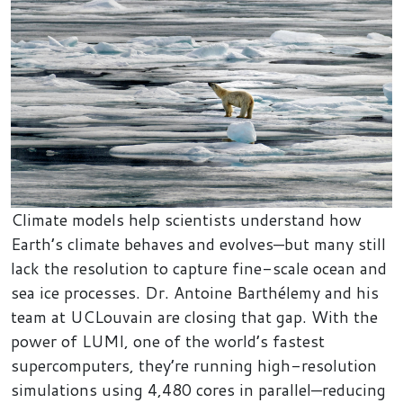
Climate models help scientists understand how
Earth’s climate behaves and evolves—but many still
lack the resolution to capture fine-scale ocean and
sea ice processes. Dr. Antoine Barthélemy and his
team at UCLouvain are closing that gap. With the
power of LUMI, one of the world’s fastest
supercomputers, they’re running high-resolution
simulations using 4,480 cores in parallel—reducing