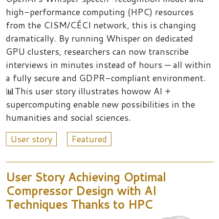
high-performance computing (HPC) resources
from the CISM/CÉCI network, this is changing
dramatically. By running Whisper on dedicated
GPU clusters, researchers can now transcribe
interviews in minutes instead of hours — all within
a fully secure and GDPR-compliant environment.
📊This user story illustrates howow AI +
supercomputing enable new possibilities in the
humanities and social sciences.
User story
Featured
User Story Achieving Optimal
Compressor Design with AI
Techniques Thanks to HPC