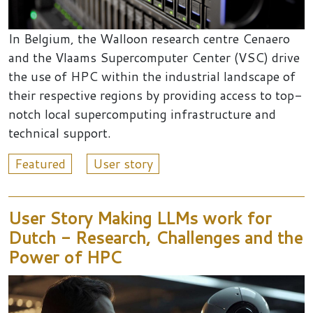
In Belgium, the Walloon research centre Cenaero
and the Vlaams Supercomputer Center (VSC) drive
the use of HPC within the industrial landscape of
their respective regions by providing access to top-
notch local supercomputing infrastructure and
technical support.
Featured
User story
User Story Making LLMs work for
Dutch - Research, Challenges and the
Power of HPC