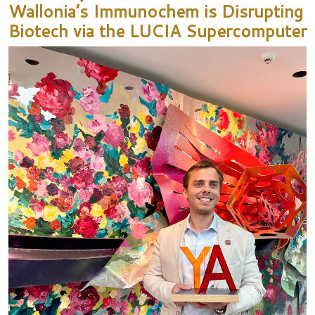
Wallonia’s Immunochem is Disrupting
Biotech via the LUCIA Supercomputer