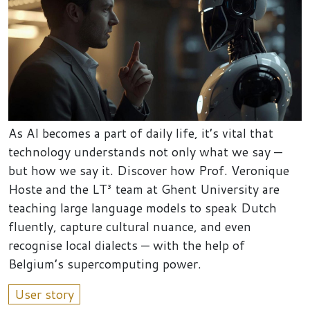
As AI becomes a part of daily life, it’s vital that
technology understands not only what we say —
but how we say it. Discover how Prof. Veronique
Hoste and the LT³ team at Ghent University are
teaching large language models to speak Dutch
fluently, capture cultural nuance, and even
recognise local dialects — with the help of
Belgium’s supercomputing power.
User story