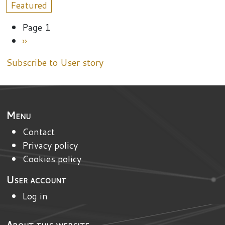
Featured
Pagination
Page 1
Next page
››
Subscribe to User story
Menu
Contact
Privacy policy
Cookies policy
User account
Log in
About this website