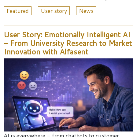
Featured
User story
News
User Story: Emotionally Intelligent AI
- From University Research to Market
Innovation with Alfasent
AI is everywhere - from chatbots to customer