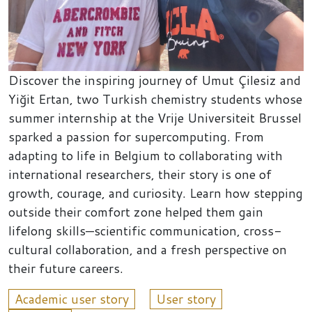
Discover the inspiring journey of Umut Çilesiz and
Yiğit Ertan, two Turkish chemistry students whose
summer internship at the Vrije Universiteit Brussel
sparked a passion for supercomputing. From
adapting to life in Belgium to collaborating with
international researchers, their story is one of
growth, courage, and curiosity. Learn how stepping
outside their comfort zone helped them gain
lifelong skills—scientific communication, cross-
cultural collaboration, and a fresh perspective on
their future careers.
Academic user story
User story