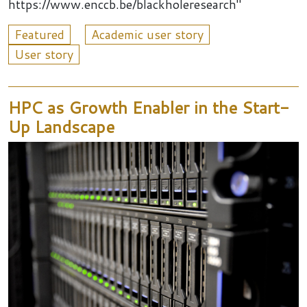
https://www.enccb.be/blackholeresearch"
Featured
Academic user story
User story
HPC as Growth Enabler in the Start-
Up Landscape