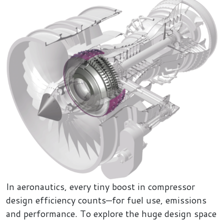
In aeronautics, every tiny boost in compressor
design efficiency counts—for fuel use, emissions
and performance. To explore the huge design space