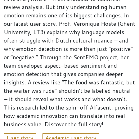
review analysis. But truly understanding human
emotion remains one of its biggest challenges. In
our latest user story, Prof. Veronique Hoste (Ghent
University, LT3) explains why language models
often struggle with Dutch cultural nuance — and
why emotion detection is more than just “positive”
or “negative.” Through the SentEMO project, her
team developed aspect-based sentiment and
emotion detection that gives companies deeper
insights. A review like “The food was fantastic, but
the waiter was rude” shouldn’t be labelled neutral
— it should reveal what works and what doesn’t.
This research led to the spin-off Alfasent, proving
how academic innovation can translate into real
business value. Discover the full story!
User story
Academic user story