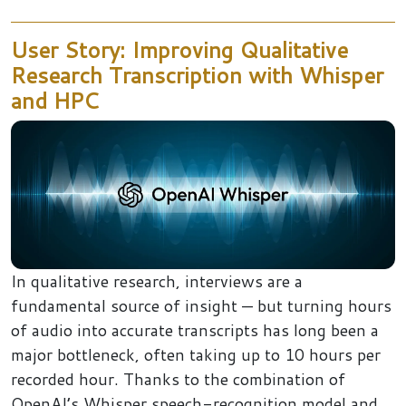
User Story: Improving Qualitative
Research Transcription with Whisper
and HPC
In qualitative research, interviews are a
fundamental source of insight — but turning hours
of audio into accurate transcripts has long been a
major bottleneck, often taking up to 10 hours per
recorded hour. Thanks to the combination of
OpenAI’s Whisper speech-recognition model and