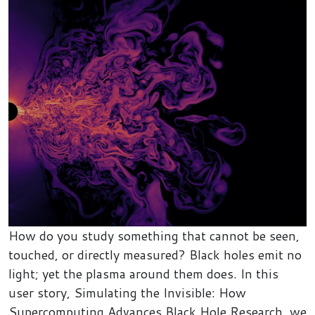
How do you study something that cannot be seen,
touched, or directly measured? Black holes emit no
light; yet the plasma around them does. In this
user story, Simulating the Invisible: How
Supercomputing Advances Black Hole Research, we