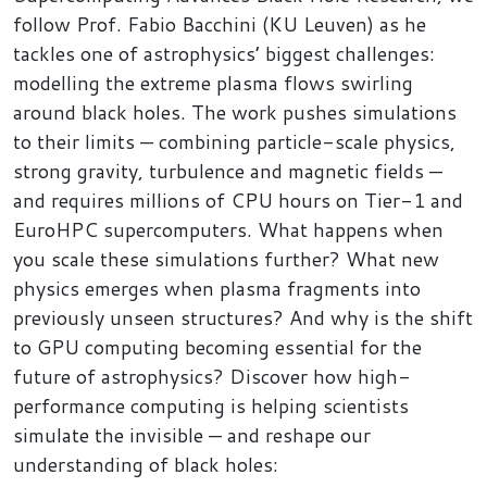
follow Prof. Fabio Bacchini (KU Leuven) as he
tackles one of astrophysics’ biggest challenges:
modelling the extreme plasma flows swirling
around black holes. The work pushes simulations
to their limits — combining particle-scale physics,
strong gravity, turbulence and magnetic fields —
and requires millions of CPU hours on Tier-1 and
EuroHPC supercomputers. What happens when
you scale these simulations further? What new
physics emerges when plasma fragments into
previously unseen structures? And why is the shift
to GPU computing becoming essential for the
future of astrophysics? Discover how high-
performance computing is helping scientists
simulate the invisible — and reshape our
understanding of black holes: