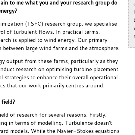
plain to me what you and your research group do
energy?
imization (TSFO) research group, we specialise
ol of turbulent flows. In practical terms,
earch is applied to wind energy. Our primary
on between large wind farms and the atmosphere.
gy output from these farms, particularly as they
conduct research on optimising turbine placement
 strategies to enhance their overall operational
pics that our work primarily centres around.
 field?
eld of research for several reasons. Firstly,
ing in terms of modelling. Turbulence doesn't
orward models. While the Navier-Stokes equations