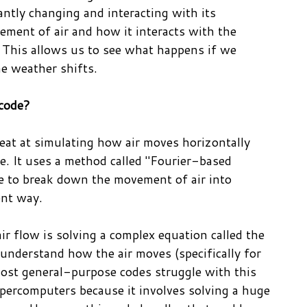
ntly changing and interacting with its
ment of air and how it interacts with the
 This allows us to see what happens if we
he weather shifts.
 code?
eat at simulating how air moves horizontally
ace. It uses a method called "Fourier-based
ble to break down the movement of air into
ent way.
ir flow is solving a complex equation called the
understand how the air moves (specifically for
Most general-purpose codes struggle with this
percomputers because it involves solving a huge