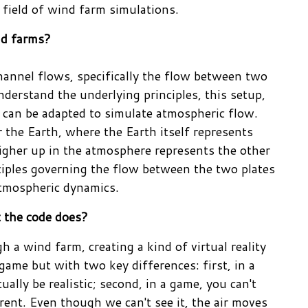
 field of wind farm simulations.
ind farms?
channel flows, specifically the flow between two
nderstand the underlying principles, this setup,
 can be adapted to simulate atmospheric flow.
er the Earth, where the Earth itself represents
 higher up in the atmosphere represents the other
iples governing the flow between the two plates
atmospheric dynamics.
t the code does?
 a wind farm, creating a kind of virtual reality
 game but with two key differences: first, in a
tually be realistic; second, in a game, you can't
arent. Even though we can't see it, the air moves