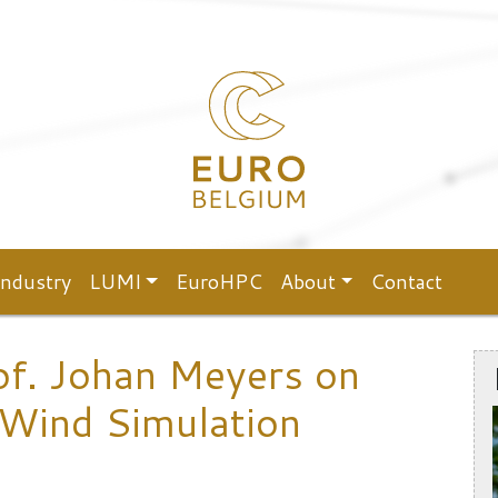
Industry
LUMI
EuroHPC
About
Contact
of. Johan Meyers on
 Wind Simulation