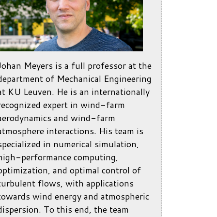
Johan Meyers is a full professor at the
department of Mechanical Engineering
at KU Leuven. He is an internationally
recognized expert in wind-farm
aerodynamics and wind-farm
atmosphere interactions. His team is
specialized in numerical simulation,
high-performance computing,
optimization, and optimal control of
turbulent flows, with applications
towards wind energy and atmospheric
dispersion. To this end, the team