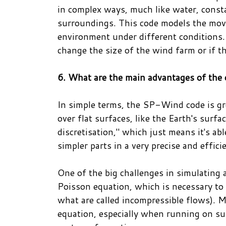
in complex ways, much like water, consta
surroundings. This code models the move
environment under different conditions.
change the size of the wind farm or if t
6. What are the main advantages of the
In simple terms, the SP-Wind code is gr
over flat surfaces, like the Earth's surf
discretisation," which just means it's a
simpler parts in a very precise and effici
One of the big challenges in simulating a
Poisson equation, which is necessary to 
what are called incompressible flows). 
equation, especially when running on su