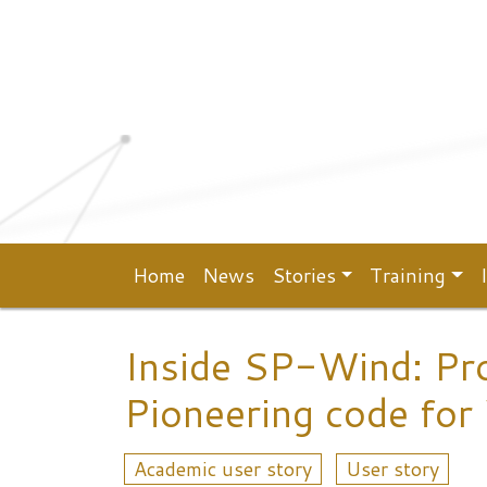
Top menu
Skip to main content
Home
News
Stories
Training
Main navigation
Inside SP-Wind: Pr
Pioneering code for
Academic user story
User story