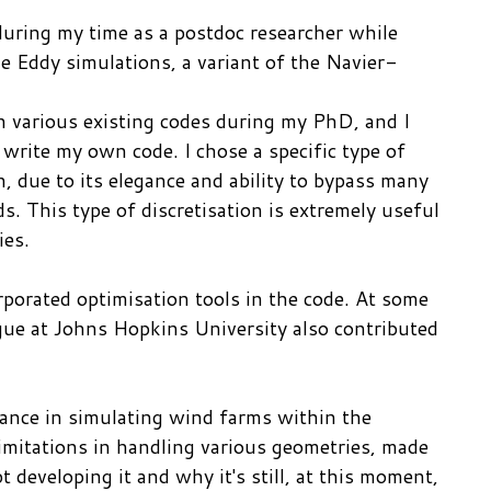
uring my time as a postdoc researcher while
 Eddy simulations, a variant of the Navier-
on various existing codes during my PhD, and I
 write my own code. I chose a specific type of
, due to its elegance and ability to bypass many
s. This type of discretisation is extremely useful
ies.
porated optimisation tools in the code. At some
eague at Johns Hopkins University also contributed
ance in simulating wind farms within the
limitations in handling various geometries, made
t developing it and why it's still, at this moment,