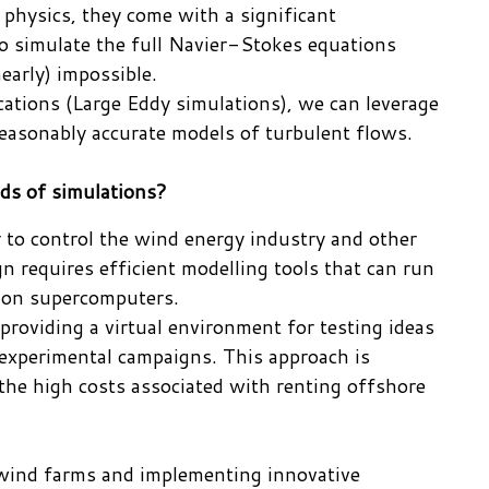
physics, they come with a significant
to simulate the full Navier-Stokes equations
nearly) impossible.
cations (Large Eddy simulations), we can leverage
easonably accurate models of turbulent flows.
nds of simulations?
r to control the wind energy industry and other
n requires efficient modelling tools that can run
g on supercomputers.
providing a virtual environment for testing ideas
y experimental campaigns. This approach is
 the high costs associated with renting offshore
 wind farms and implementing innovative