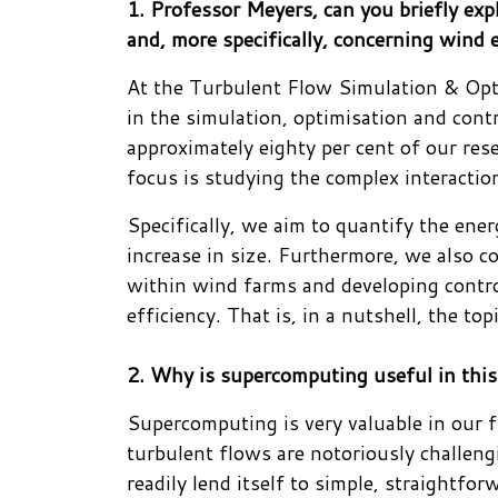
1. Professor Meyers, can you briefly ex
and, more specifically, concerning wind 
At the Turbulent Flow Simulation & Opt
in the simulation, optimisation and contr
approximately eighty per cent of our res
focus is studying the complex interacti
Specifically, we aim to quantify the ener
increase in size. Furthermore, we also 
within wind farms and developing control
efficiency. That is, in a nutshell, the to
2. Why is supercomputing useful in this
Supercomputing is very valuable in our fi
turbulent flows are notoriously challeng
readily lend itself to simple, straightf