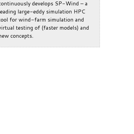
continuously develops SP-Wind – a
leading large-eddy simulation HPC
tool for wind-farm simulation and
virtual testing of (faster models) and
new concepts.