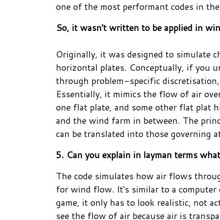
one of the most performant codes in the
So, it wasn't written to be applied in w
Originally, it was designed to simulate 
horizontal plates. Conceptually, if you u
through problem-specific discretisation,
Essentially, it mimics the flow of air ov
one flat plate, and some other flat plat
and the wind farm in between. The princ
can be translated into those governing 
5. Can you explain in layman terms wha
The code simulates how air flows through
for wind flow. It's similar to a computer
game, it only has to look realistic, not ac
see the flow of air because air is transp