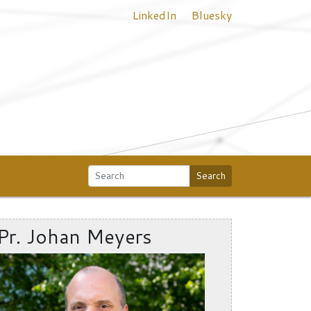
LinkedIn
Bluesky
Search
Pr. Johan Meyers