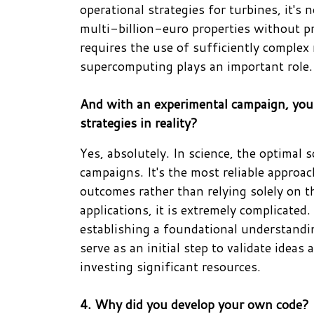
operational strategies for turbines, it's
multi-billion-euro properties without pri
requires the use of sufficiently complex 
supercomputing plays an important role.
And with an experimental campaign, you
strategies in reality?
Yes, absolutely. In science, the optimal 
campaigns. It's the most reliable approa
outcomes rather than relying solely on t
applications, it is extremely complicate
establishing a foundational understandi
serve as an initial step to validate idea
investing significant resources.
4. Why did you develop your own code?