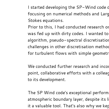
I started developing the SP-Wind code d
focusing on numerical methods and Large
Stokes equations.
Prior to this, I had conducted research 
was fed up with dirty codes. I wanted to
algorithm, pseudo-spectral discretisation
challenges in other discretisation method
for turbulent flows with simple geometr
We conducted further research and incor
point, collaborative efforts with a coll
to its development.
The SP Wind code's exceptional perform
atmospheric boundary layer, despite its 
it a valuable tool. That's also why we kep