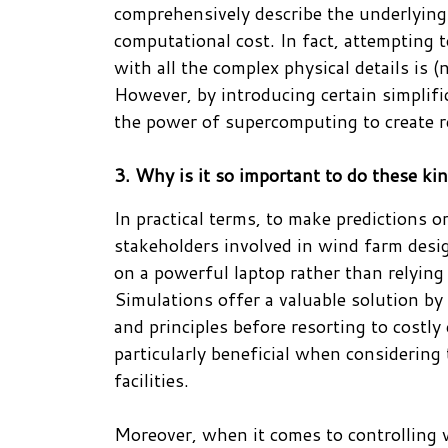
comprehensively describe the underlying 
computational cost. In fact, attempting 
with all the complex physical details is (
However, by introducing certain simplifi
the power of supercomputing to create r
3. Why is it so important to do these ki
In practical terms, to make predictions o
stakeholders involved in wind farm desig
on a powerful laptop rather than relyin
Simulations offer a valuable solution by 
and principles before resorting to costl
particularly beneficial when considering
facilities.
Moreover, when it comes to controlling