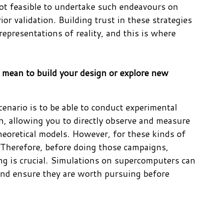
 not feasible to undertake such endeavours on
or validation. Building trust in these strategies
representations of reality, and this is where
 mean to build your design or explore new
scenario is to be able to conduct experimental
ch, allowing you to directly observe and measure
heoretical models. However, for these kinds of
d. Therefore, before doing those campaigns,
ng is crucial. Simulations on supercomputers can
s and ensure they are worth pursuing before