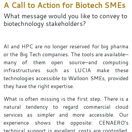
A Call to Action for Biotech SMEs
What message would you like to convey to
biotechnology stakeholders?
AI and HPC are no longer reserved for big pharma
or the Big Tech companies. The tools are available—
many of them open source—and computing
infrastructures such as LUCIA make these
technologies accessible to Walloon SMEs, provided
they have the right expertise.
What is often missing is the first step. There is a
natural tendency to regard commercial cloud
services as simpler and more accessible. Our
experience shows the opposite: CENAERO’s
technical support is excellent, costs are controlled,