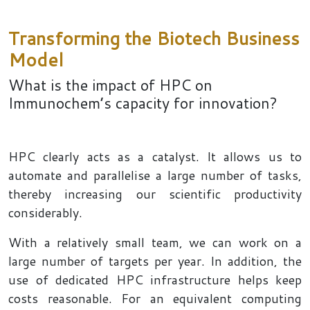
Transforming the Biotech Business
Model
What is the impact of HPC on
Immunochem’s capacity for innovation?
HPC clearly acts as a catalyst. It allows us to
automate and parallelise a large number of tasks,
thereby increasing our scientific productivity
considerably.
With a relatively small team, we can work on a
large number of targets per year. In addition, the
use of dedicated HPC infrastructure helps keep
costs reasonable. For an equivalent computing