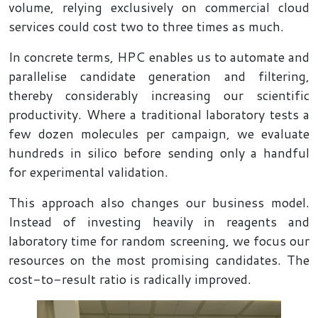
volume, relying exclusively on commercial cloud
services could cost two to three times as much.
In concrete terms, HPC enables us to automate and
parallelise candidate generation and filtering,
thereby considerably increasing our scientific
productivity. Where a traditional laboratory tests a
few dozen molecules per campaign, we evaluate
hundreds in silico before sending only a handful
for experimental validation.
This approach also changes our business model.
Instead of investing heavily in reagents and
laboratory time for random screening, we focus our
resources on the most promising candidates. The
cost-to-result ratio is radically improved.