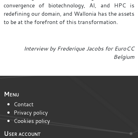
convergence of biotechnology, AI, and HPC is
redefining our domain, and Wallonia has the assets
to be at the forefront of this transformation.
Interview by Frederique Jacobs for EuroCC
Belgium
Menu
Contact
Privacy policy
Cookies policy
User account