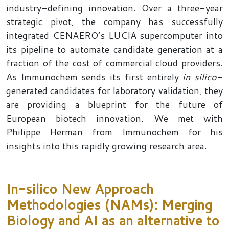
industry-defining innovation. Over a three-year
strategic pivot, the company has successfully
integrated CENAERO’s LUCIA supercomputer into
its pipeline to automate candidate generation at a
fraction of the cost of commercial cloud providers.
As Immunochem sends its first entirely
in silico
-
generated candidates for laboratory validation, they
are providing a blueprint for the future of
European biotech innovation. We met with
Philippe Herman from Immunochem for his
insights into this rapidly growing research area.
In-silico New Approach
Methodologies (NAMs): Merging
Biology and AI as an alternative to