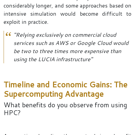
considerably longer, and some approaches based on
intensive simulation would become difficult to
exploit in practice.
"Relying exclusively on commercial cloud
services such as AWS or Google Cloud would
be two to three times more expensive than
using the LUCIA infrastructure"
Timeline and Economic Gains: The
Supercomputing Advantage
What benefits do you observe from using
HPC?