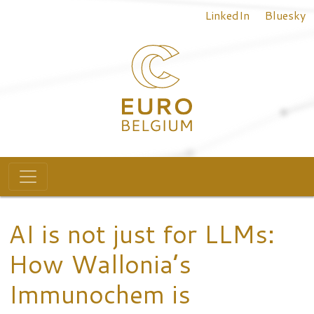
Top menu
Skip to main content
LinkedIn
Bluesky
Main navigation
AI is not just for LLMs:
How Wallonia’s
Immunochem is