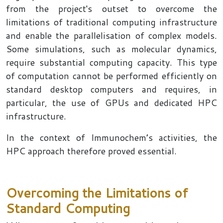
from the project's outset to overcome the
limitations of traditional computing infrastructure
and enable the parallelisation of complex models.
Some simulations, such as molecular dynamics,
require substantial computing capacity. This type
of computation cannot be performed efficiently on
standard desktop computers and requires, in
particular, the use of GPUs and dedicated HPC
infrastructure.
In the context of Immunochem’s activities, the
HPC approach therefore proved essential.
Overcoming the Limitations of
Standard Computing