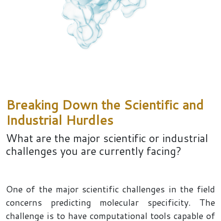
Breaking Down the Scientific and
Industrial Hurdles
What are the major scientific or industrial
challenges you are currently facing?
One of the major scientific challenges in the field
concerns predicting molecular specificity. The
challenge is to have computational tools capable of