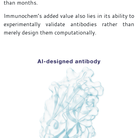
than months.
Immunochem’s added value also lies in its ability to
experimentally validate antibodies rather than
merely design them computationally.