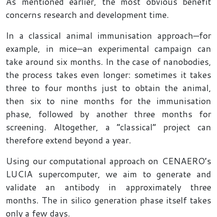
As mentioned earlier, the most obvious benefit
concerns research and development time.
In a classical animal immunisation approach—for
example, in mice—an experimental campaign can
take around six months. In the case of nanobodies,
the process takes even longer: sometimes it takes
three to four months just to obtain the animal,
then six to nine months for the immunisation
phase, followed by another three months for
screening. Altogether, a “classical” project can
therefore extend beyond a year.
Using our computational approach on CENAERO’s
LUCIA supercomputer, we aim to generate and
validate an antibody in approximately three
months. The in silico generation phase itself takes
only a few days.