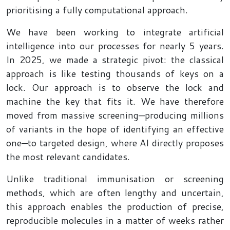
prioritising a fully computational approach.
We have been working to integrate artificial
intelligence into our processes for nearly 5 years.
In 2025, we made a strategic pivot: the classical
approach is like testing thousands of keys on a
lock. Our approach is to observe the lock and
machine the key that fits it. We have therefore
moved from massive screening—producing millions
of variants in the hope of identifying an effective
one—to targeted design, where AI directly proposes
the most relevant candidates.
Unlike traditional immunisation or screening
methods, which are often lengthy and uncertain,
this approach enables the production of precise,
reproducible molecules in a matter of weeks rather