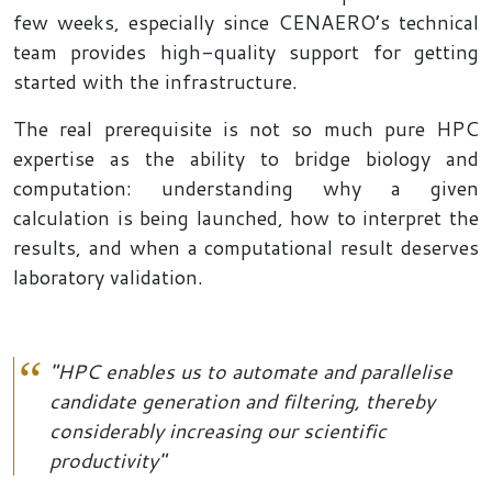
few weeks, especially since CENAERO’s technical
team provides high-quality support for getting
started with the infrastructure.
The real prerequisite is not so much pure HPC
expertise as the ability to bridge biology and
computation: understanding why a given
calculation is being launched, how to interpret the
results, and when a computational result deserves
laboratory validation.
"HPC enables us to automate and parallelise
candidate generation and filtering, thereby
considerably increasing our scientific
productivity"