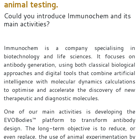
animal testing.
Could you introduce Immunochem and its
main activities?
Immunochem is a company specialising in
biotechnology and life sciences. It focuses on
antibody generation, using both classical biological
approaches and digital tools that combine artificial
intelligence with molecular dynamics calculations
to optimise and accelerate the discovery of new
therapeutic and diagnostic molecules.
One of our main activities is developing the
EVOBodies™ platform to transform antibody
design. The long-term objective is to reduce, or
even replace, the use of animal experimentation by