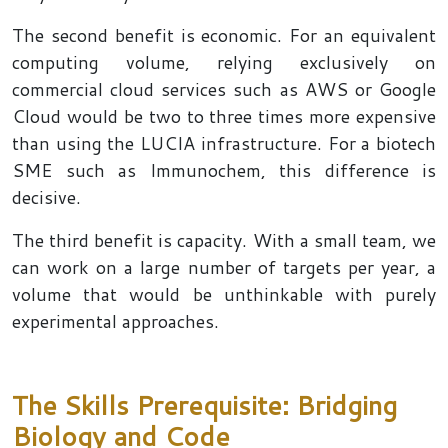
The second benefit is economic. For an equivalent
computing volume, relying exclusively on
commercial cloud services such as AWS or Google
Cloud would be two to three times more expensive
than using the LUCIA infrastructure. For a biotech
SME such as Immunochem, this difference is
decisive.
The third benefit is capacity. With a small team, we
can work on a large number of targets per year, a
volume that would be unthinkable with purely
experimental approaches.
The Skills Prerequisite: Bridging
Biology and Code