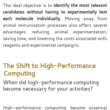
The ideal objective is to
identify the most relevant
candidates without having to experimentally test
each molecule individually
. Moving away from
animal immunisation processes also offers several
advantages: reducing animal experimentation,
saving time, and lowering the costs associated with
reagents and experimental campaigns.
The Shift to High-Performance
Computing
When did high-performance computing
become necessary for your activities?
High-performance computing became essential