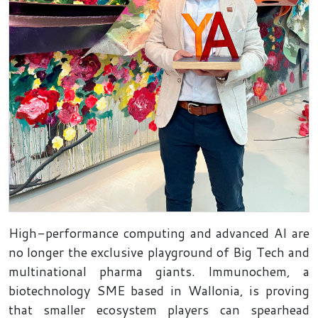
High-performance computing and advanced AI are
no longer the exclusive playground of Big Tech and
multinational pharma giants. Immunochem, a
biotechnology SME based in Wallonia, is proving
that smaller ecosystem players can spearhead