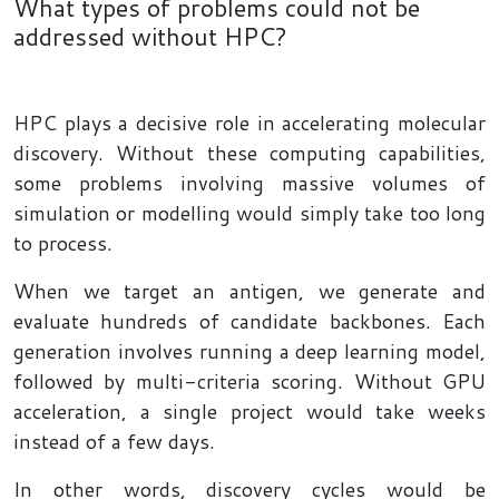
What types of problems could not be
addressed without HPC?
HPC plays a decisive role in accelerating molecular
discovery. Without these computing capabilities,
some problems involving massive volumes of
simulation or modelling would simply take too long
to process.
When we target an antigen, we generate and
evaluate hundreds of candidate backbones. Each
generation involves running a deep learning model,
followed by multi-criteria scoring. Without GPU
acceleration, a single project would take weeks
instead of a few days.
In other words, discovery cycles would be