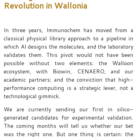
Revolution in Wallonia
In three years, Immunochem has moved from a
classical physical library approach to a pipeline in
which AI designs the molecules, and the laboratory
validates them. This pivot would not have been
possible without two elements: the Walloon
ecosystem, with Biowin, CENAERO, and our
academic partners; and the conviction that high-
performance computing is a strategic lever, not a
technological gimmick.
We are currently sending our first in silico-
generated candidates for experimental validation.
The coming months will tell us whether our bet
was the right one. But one thing is certain: the