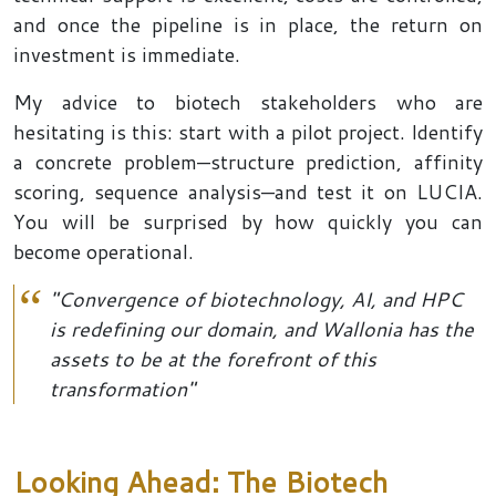
and once the pipeline is in place, the return on
investment is immediate.
My advice to biotech stakeholders who are
hesitating is this: start with a pilot project. Identify
a concrete problem—structure prediction, affinity
scoring, sequence analysis—and test it on LUCIA.
You will be surprised by how quickly you can
become operational.
"Convergence of biotechnology, AI, and HPC
is redefining our domain, and Wallonia has the
assets to be at the forefront of this
transformation"
Looking Ahead: The Biotech