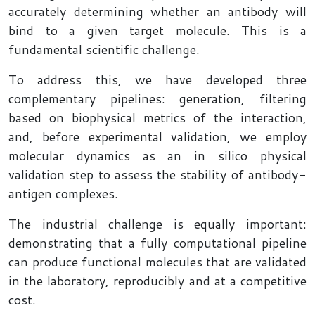
accurately determining whether an antibody will
bind to a given target molecule. This is a
fundamental scientific challenge.
To address this, we have developed three
complementary pipelines: generation, filtering
based on biophysical metrics of the interaction,
and, before experimental validation, we employ
molecular dynamics as an in silico physical
validation step to assess the stability of antibody-
antigen complexes.
The industrial challenge is equally important:
demonstrating that a fully computational pipeline
can produce functional molecules that are validated
in the laboratory, reproducibly and at a competitive
cost.