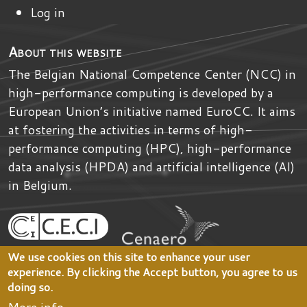
Log in
About this website
The Belgian National Competence Center (NCC) in
high-performance computing is developed by
a
European Union’s initiative named
EuroCC
. It aims
at fostering the activities in terms of high-
performance computing (HPC), high-performance
data analysis (HPDA) and artificial intelligence (AI)
in Belgium.
We use cookies on this site to enhance your user
experience. By clicking the Accept button, you agree to us
doing so.