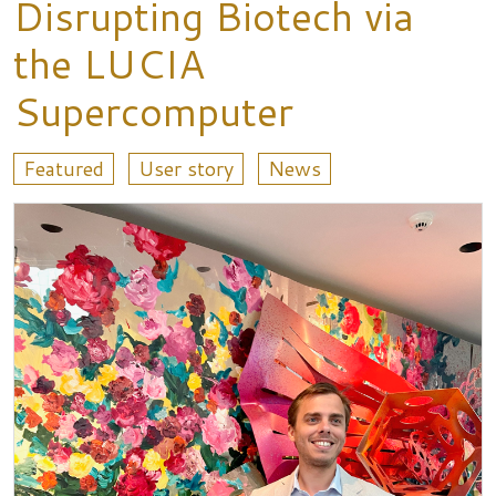
Disrupting Biotech via
the LUCIA
Supercomputer
Featured
User story
News