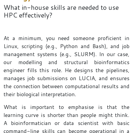
What in-house skills are needed to use
HPC effectively?
At a minimum, you need someone proficient in
Linux, scripting (e.g., Python and Bash), and job
management systems (e.g., SLURM). In our case,
our modelling and structural bioinformatics
engineer fills this role. He designs the pipelines,
manages job submissions on LUCIA, and ensures
the connection between computational results and
their biological interpretation.
What is important to emphasise is that the
learning curve is shorter than people might think.
A bioinformatician or data scientist with basic
command-line skills can become operational in a