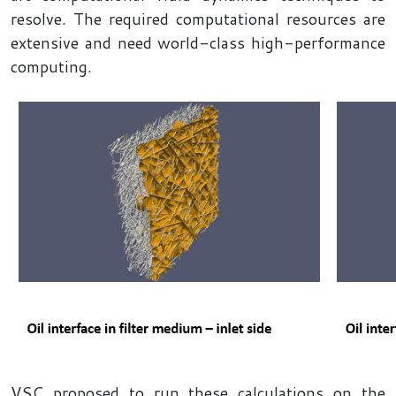
resolve. The required computational resources are
extensive and need world-class high-performance
computing.
VSC proposed to run these calculations on the