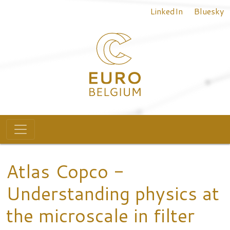
Top menu
Skip to main content
LinkedIn
Bluesky
Main navigation
Atlas Copco -
Understanding physics at
the microscale in filter