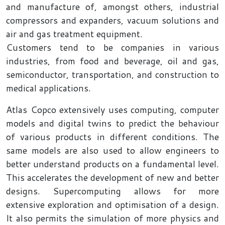
and manufacture of, amongst others, industrial
compressors and expanders, vacuum solutions and
air and gas treatment equipment.
Customers tend to be companies in various
industries, from food and beverage, oil and gas,
semiconductor, transportation, and construction to
medical applications.
Atlas Copco extensively uses computing, computer
models and digital twins to predict the behaviour
of various products in different conditions. The
same models are also used to allow engineers to
better understand products on a fundamental level.
This accelerates the development of new and better
designs. Supercomputing allows for more
extensive exploration and optimisation of a design.
It also permits the simulation of more physics and