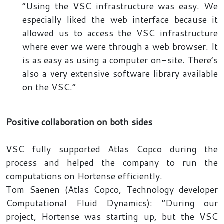
“Using the VSC infrastructure was easy. We
especially liked the web interface because it
allowed us to access the VSC infrastructure
where ever we were through a web browser. It
is as easy as using a computer on-site. There’s
also a very extensive software library available
on the VSC.”
Positive collaboration on both sides
VSC fully supported Atlas Copco during the
process and helped the company to run the
computations on Hortense efficiently.
Tom Saenen (Atlas Copco, Technology developer
Computational Fluid Dynamics): “During our
project, Hortense was starting up, but the VSC