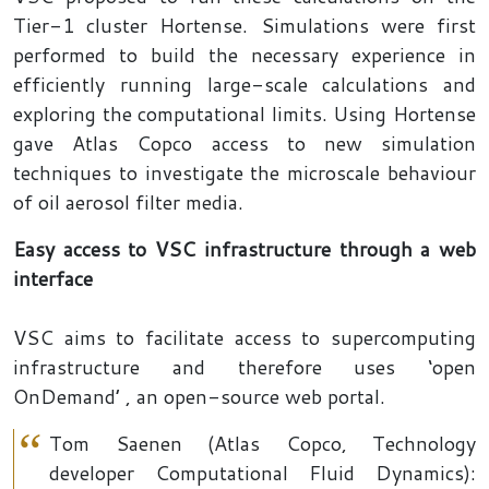
Tier-1 cluster Hortense. Simulations were first
performed to build the necessary experience in
efficiently running large-scale calculations and
exploring the computational limits. Using Hortense
gave Atlas Copco access to new simulation
techniques to investigate the microscale behaviour
of oil aerosol filter media.
Easy access to VSC infrastructure through a web
interface
VSC aims to facilitate access to supercomputing
infrastructure and therefore uses ‘open
OnDemand’ , an open-source web portal.
Tom Saenen (Atlas Copco, Technology
developer Computational Fluid Dynamics):