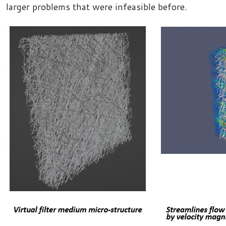
larger problems that were infeasible before.