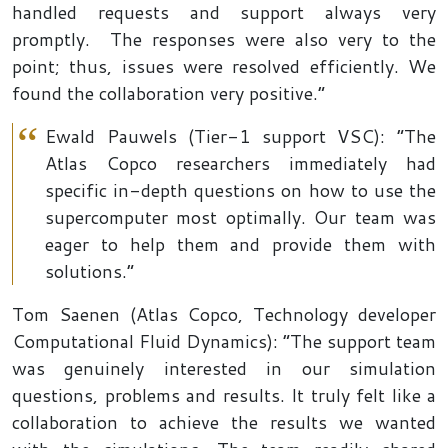
handled requests and support always very
promptly. The responses were also very to the
point; thus, issues were resolved efficiently. We
found the collaboration very positive.”
Ewald Pauwels (Tier-1 support VSC): “The
Atlas Copco researchers immediately had
specific in-depth questions on how to use the
supercomputer most optimally. Our team was
eager to help them and provide them with
solutions.”
Tom Saenen (Atlas Copco, Technology developer
Computational Fluid Dynamics): “The support team
was genuinely interested in our simulation
questions, problems and results. It truly felt like a
collaboration to achieve the results we wanted