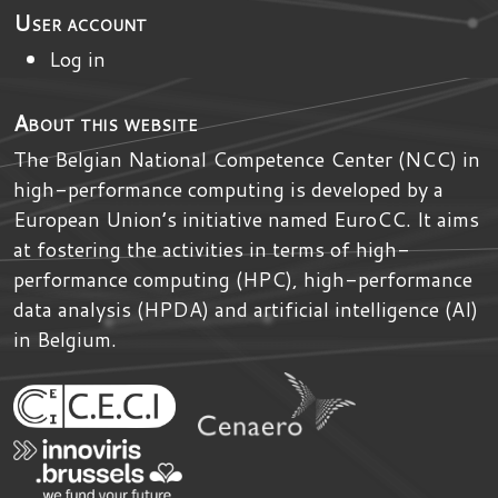
User account
Log in
About this website
The Belgian National Competence Center (NCC) in
high-performance computing is developed by
a
European Union’s initiative named
EuroCC
. It aims
at fostering the activities in terms of high-
performance computing (HPC), high-performance
data analysis (HPDA) and artificial intelligence (AI)
in Belgium.