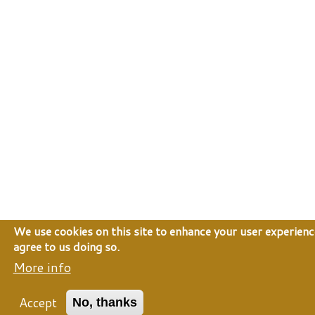
We use cookies on this site to enhance your user experienc
agree to us doing so.
More info
Accept
No, thanks