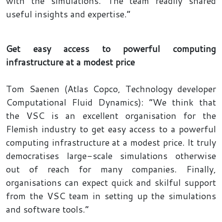
with the simulations. The team readily shared
useful insights and expertise.”
Get easy access to powerful computing
infrastructure at a modest price
Tom Saenen (Atlas Copco, Technology developer
Computational Fluid Dynamics): “We think that
the VSC is an excellent organisation for the
Flemish industry to get easy access to a powerful
computing infrastructure at a modest price. It truly
democratises large-scale simulations otherwise
out of reach for many companies. Finally,
organisations can expect quick and skilful support
from the VSC team in setting up the simulations
and software tools.”