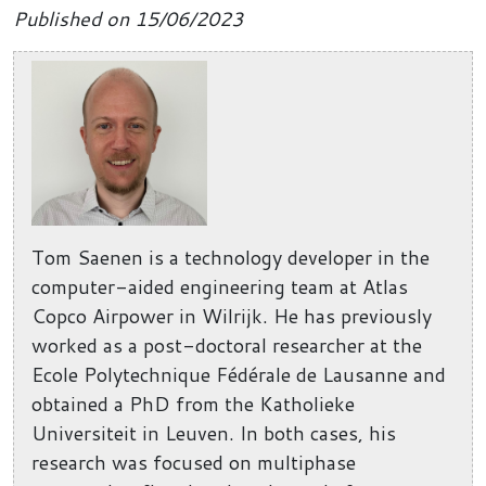
Published on 15/06/2023
Tom Saenen is a technology developer in the
computer-aided engineering team at Atlas
Copco Airpower in Wilrijk. He has previously
worked as a post-doctoral researcher at the
Ecole Polytechnique Fédérale de Lausanne and
obtained a PhD from the Katholieke
Universiteit in Leuven. In both cases, his
research was focused on multiphase