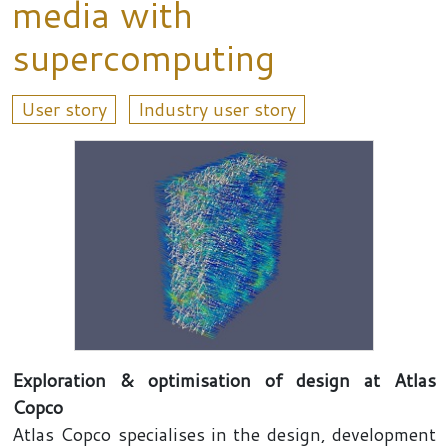
media with
supercomputing
User story
Industry user story
Exploration & optimisation of design at Atlas
Copco
Atlas Copco specialises in the design, development