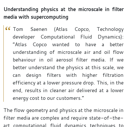
Understanding physics at the microscale in filter
media with supercomputing
Tom Saenen (Atlas Copco, Technology
developer Computational Fluid Dynamics):
“Atlas Copco wanted to have a better
understanding of microscale air and oil flow
behaviour in oil aerosol filter media. If we
better understand the physics at this scale, we
can design filters with higher filtration
efficiency at a lower pressure drop. This, in the
end, results in cleaner air delivered at a lower
energy cost to our customers.”
The flow geometry and physics at the microscale in
filter media are complex and require state-of-the-
art computational fluid dynamics techniques to