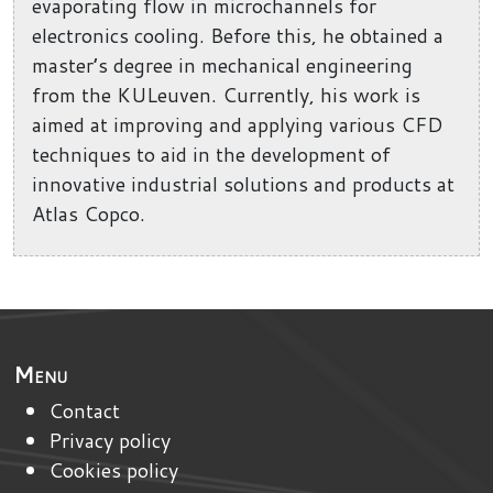
evaporating flow in microchannels for
electronics cooling. Before this, he obtained a
master’s degree in mechanical engineering
from the KULeuven. Currently, his work is
aimed at improving and applying various CFD
techniques to aid in the development of
innovative industrial solutions and products at
Atlas Copco.
Menu
Contact
Privacy policy
Cookies policy