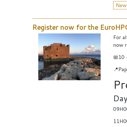
New
Register now for the EuroH
For a
now r
📅10 
📍Pap
Pr
Day
09H00
11H00