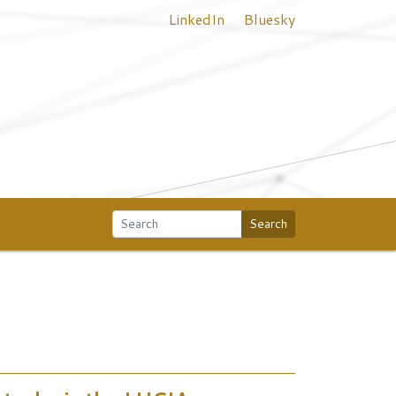
LinkedIn
Bluesky
Search