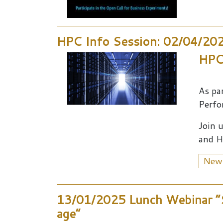
HPC Info Session: 02/04/20
HPC,
As pa
Perfor
Join 
and H
New
13/01/2025 Lunch Webinar “S
age”