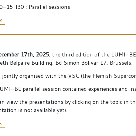
-15H30 : Parallel sessions
s
ecember 17th, 2025
, the third edition of the LUMI-B
beth Belpaire Building, Bd Simon Bolivar 17, Brussels.
s jointly organised with the VSC (the Flemish Superc
UMI-BE parallel session contained experiences and in
an view the presentations by clicking on the topic in t
tation is not available yet).
s