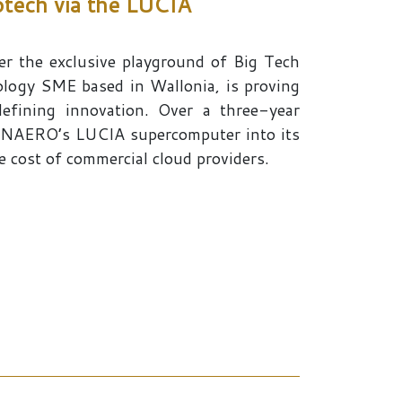
otech via the LUCIA
r the exclusive playground of Big Tech
logy SME based in Wallonia, is proving
efining innovation. Over a three-year
 CENAERO’s LUCIA supercomputer into its
e cost of commercial cloud providers.