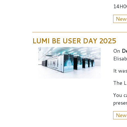
14H00
New
LUMI BE USER DAY 2025
On
D
Elisa
It wa
The L
You c
presen
New