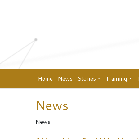
Top menu
Skip to main content
Home
News
Stories
Training
Main navigation
News
News