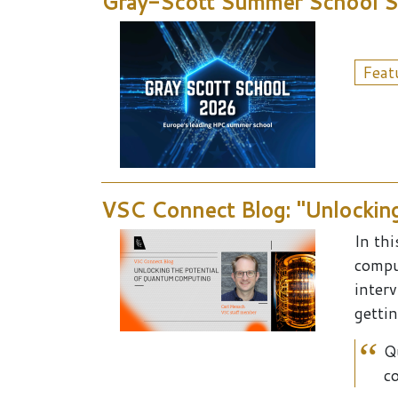
Gray-Scott Summer School Sat
Feat
VSC Connect Blog: "Unlockin
In th
compu
inter
gettin
Q
co