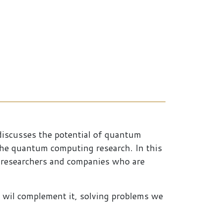
discusses the potential of quantum
the quantum computing research. In this
o researchers and companies who are
 wil complement it, solving problems we