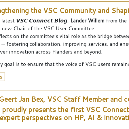
gthening the VSC Community and Shapi
latest 𝙑𝙎𝘾 𝘾𝙤𝙣𝙣𝙚𝙘𝙩 𝘽𝙡𝙤𝙜,
Lander Willem
from the 
e new Chair of the VSC User Committee.
flects on the committee’s vital role as the bridge betw
 — fostering collaboration, improving services, and en
er innovation across Flanders and beyond.
y goal is to ensure that the voice of VSC users remains 
s
 Geert Jan Bex, VSC Staff Member and co
proudly presents the first VSC Connect B
expert perspectives on HP, AI & innova