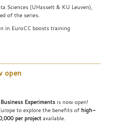
ata Sciences (UHasselt & KU Leuven),
d of the series.
ion in EuroCC boosts training
ow open
 Business Experiments
is now open!
urope to explore the benefits of
high-
,000 per project
available.
s and SMEs – FFplus call is now open