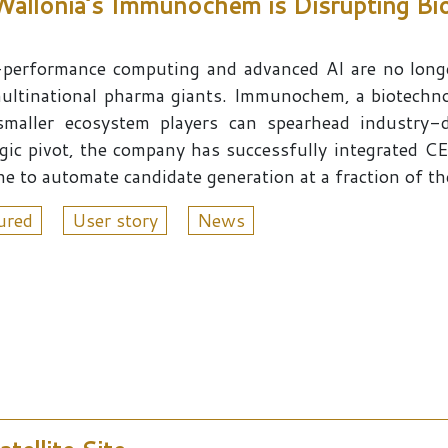
 Wallonia’s Immunochem is Disrupting Bi
performance computing and advanced AI are no longe
ultinational pharma giants. Immunochem, a biotechno
smaller ecosystem players can spearhead industry-d
egic pivot, the company has successfully integrated
ne to automate candidate generation at a fraction of th
ured
User story
News