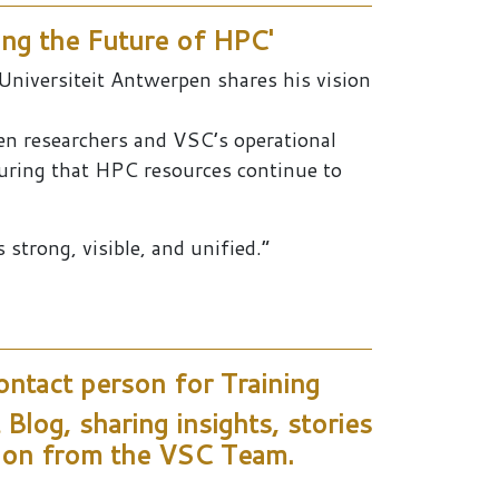
ng the Future of HPC'
Universiteit Antwerpen shares his vision
een researchers and VSC’s operational
suring that HPC resources continue to
strong, visible, and unified.”
ntact person for Training
log, sharing insights, stories
tion from the VSC Team.