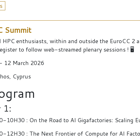
s
PC Summit
ll HPC enthusiasts, within and outside the EuroCC 2
egister to follow web-streamed plenary sessions ! 🖥️
- 12 March 2026
hos, Cyprus
ogram
 1:
-10H30 : On the Road to AI Gigafactories: Scaling E
-12H30 : The Next Frontier of Compute for AI Factor