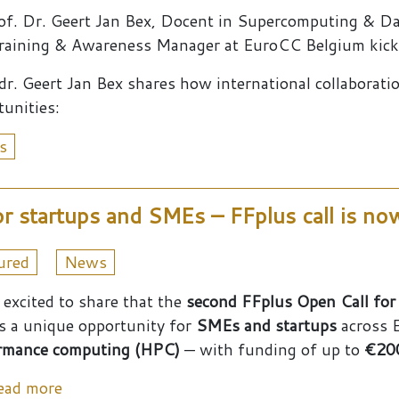
of. Dr. Geert Jan Bex, Docent in Supercomputing & D
raining & Awareness Manager at EuroCC Belgium kicke
 dr. Geert Jan Bex shares how international collaborat
tunities:
s
r startups and SMEs – FFplus call is n
ured
News
 excited to share that the
second FFplus Open Call for
is a unique opportunity for
SMEs and startups
across E
rmance computing (HPC)
— with funding of up to
€200
about Up to €200,000 in Funding for startup
ead more