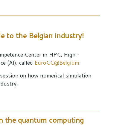
le to the Belgian industry!
ompetence Center in HPC, High-
ce (AI), called
EuroCC@Belgium
.
n session on how numerical simulation
ndustry.
n the quantum computing