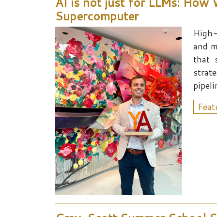
AI is not just for LLMs: How
Supercomputer
High-
and m
that 
strat
pipeli
Feat