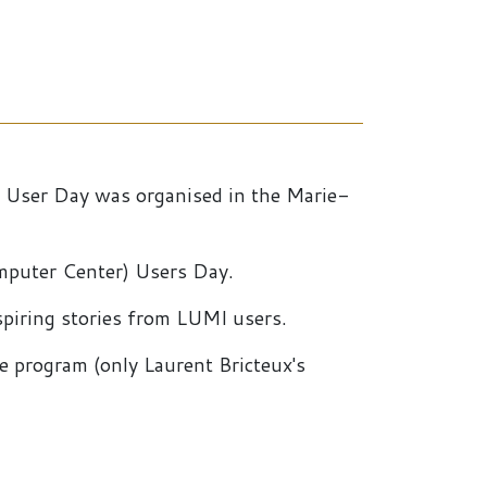
E User Day was organised in the Marie-
omputer Center) Users Day.
spiring stories from LUMI users.
he program (only Laurent Bricteux's