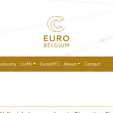
Industry
LUMI
EuroHPC
About
Contact