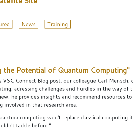
ellite Site
ured
News
Training
g the Potential of Quantum Computing"
is VSC Connect Blog post, our colleague Carl Mensch, 
ting, adressing challenges and hurdles in the way of 
view, he provides insights and recommend resources t
g involved in that research area.
uantum computing won't replace classical computing it
uldn't tackle before.”