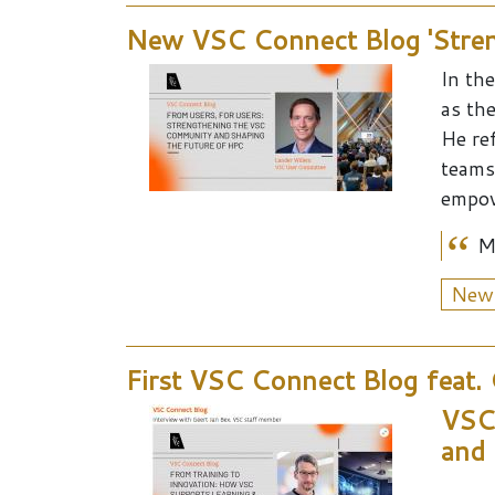
New VSC Connect Blog 'Stren
In the 
as th
He re
teams
empow
M
New
First VSC Connect Blog feat.
VSC 
and 