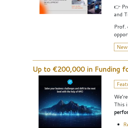
👉 Pr
and T
Prof.
oppor
New
Up to €200,000 in Funding fo
Feat
We’re
This 
perfo
R