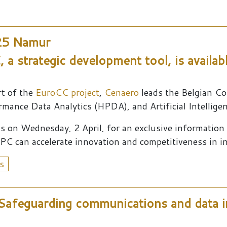
25 Namur
 a strategic development tool, is availab
rt of the
EuroCC project
,
Cenaero
leads the Belgian C
mance Data Analytics (HPDA), and Artificial Intelligen
us on Wednesday, 2 April, for an exclusive informatio
PC can accelerate innovation and competitiveness in i
s
afeguarding communications and data i