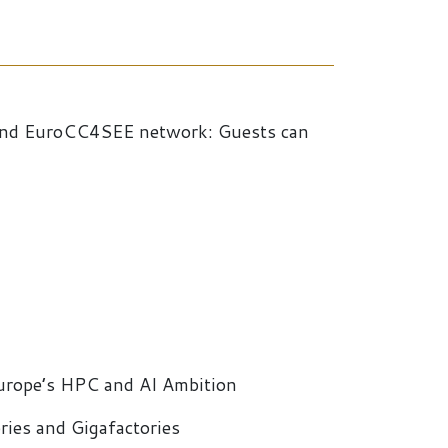
 and EuroCC4SEE network: Guests can
urope’s HPC and AI Ambition
ies and Gigafactories