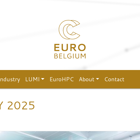
Industry
LUMI
EuroHPC
About
Contact
Y 2025