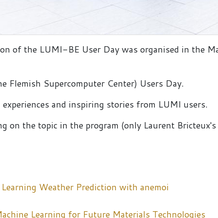
ition of the LUMI-BE User Day was organised in the Ma
(the Flemish Supercomputer Center) Users Day.
 experiences and inspiring stories from LUMI users.
g on the topic in the program (only Laurent Bricteux's p
 Learning Weather Prediction with anemoi
chine Learning for Future Materials Technologies