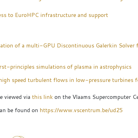
ess to EuroHPC infrastructure and support
ation of a multi-GPU Discontinuous Galerkin Solver 
st-principles simulations of plasma in astrophysics
 high speed turbulent flows in low-pressure turbines 
be viewed via
this link
on the Vlaams Supercomputer C
 can be found on
https://www.vscentrum.be/ud25