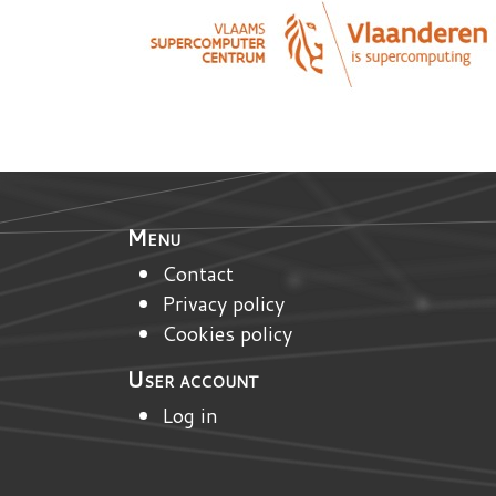
Menu
Contact
Privacy policy
Cookies policy
User account
Log in