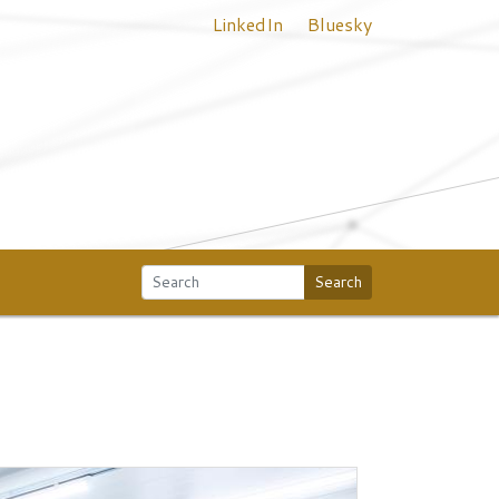
LinkedIn
Bluesky
Search