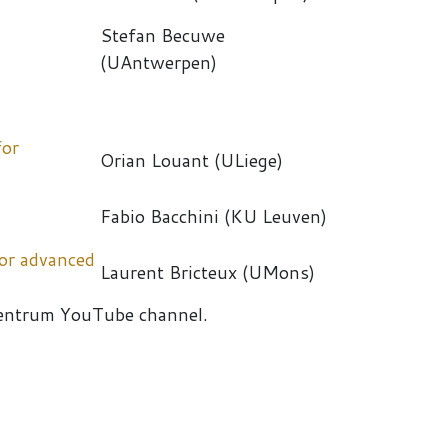
Stefan Becuwe
(UAntwerpen)
for
Orian Louant (ULiege)
Fabio Bacchini (KU Leuven)
for advanced
Laurent Bricteux (UMons)
entrum YouTube channel.