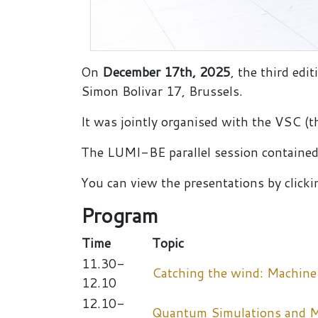
On
December 17th, 2025
, the third ed
Simon Bolivar 17, Brussels.
It was jointly organised with the VSC 
The LUMI-BE parallel session contained
You can view the presentations by clickin
Program
Time
Topic
11.30-
Catching the wind: Machine
12.10
12.10-
Quantum Simulations and Ma