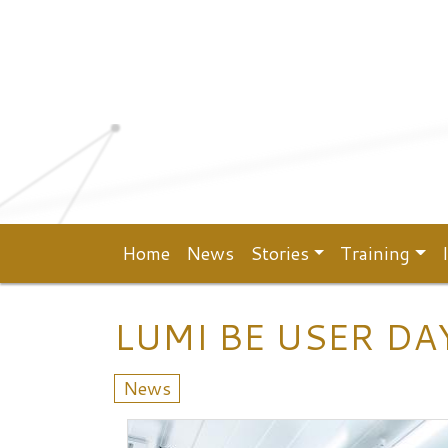
Top menu
Skip to main content
Home
News
Stories
Training
Main navigation
LUMI BE USER DA
News