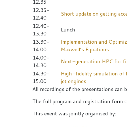
12.35
12.35-
Short update on getting acc
12.40
12.40-
Lunch
13.30
13.30-
Implementation and Optimiz
14.00
Maxwell’s Equations
14.00-
Next-generation HPC for fir
14.30
14.30-
High-fidelity simulation of
15.00
jet engines
All recordings of the presentations can 
The full program and registration form
This event was jointly organised by: