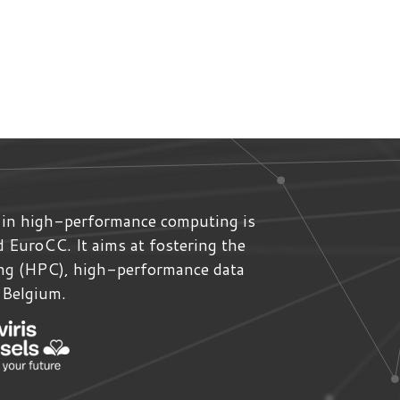
 in high-performance computing is
ed
EuroCC
. It aims at fostering the
ing (HPC), high-performance data
n Belgium.