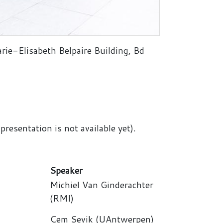
rie-Elisabeth Belpaire Building, Bd
resentation is not available yet).
Speaker
Michiel Van Ginderachter
(RMI)
Cem Sevik (UAntwerpen)