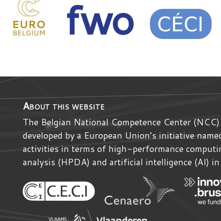
About this website
The Belgian National Competence Center (NCC)
developed by
a
European Union’s initiative nam
activities in terms of high-performance comput
analysis (HPDA) and artificial intelligence (AI) i